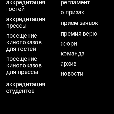
для гостей
команда
посещение
архив
кинопоказов
для прессы
новости
аккредитация
студентов
home page
buy a ticket
festival programme
schedule
tickets for industry