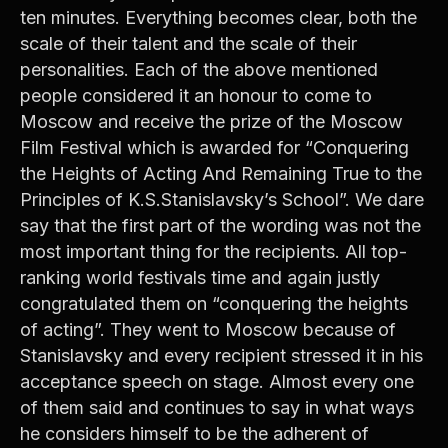
ten minutes. Everything becomes clear, both the
scale of their talent and the scale of their
personalities. Each of the above mentioned
people considered it an honour to come to
Moscow and receive the prize of the Moscow
Film Festival which is awarded for “Conquering
the Heights of Acting And Remaining True to the
Principles of K.S.Stanislavsky’s School”. We dare
say that the first part of the wording was not the
most important thing for the recipients. All top-
ranking world festivals time and again justly
congratulated them on “conquering the heights
of acting”. They went to Moscow because of
Stanislavsky and every recipient stressed it in his
acceptance speech on stage. Almost every one
of them said and continues to say in what ways
he considers himself to be the adherent of