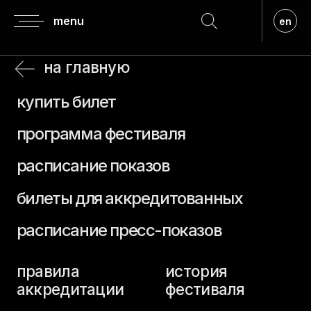
menu
en
на главную
купить билет
программа фестиваля
расписание показов
билеты для аккредитованных
расписание пресс-показов
правила
история
аккредитации
фестиваля
аккредитация
регламент
гостей
о призах
аккредитация
прием заявок
прессы
премия верю
посещение
кинопоказов
жюри