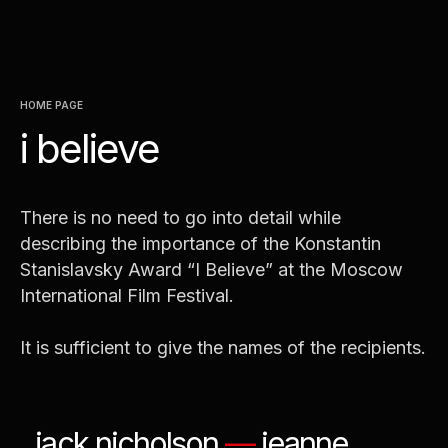
jacqueline bisset
—
marina
neyolova
—
ralph fiennes
—
svetlala kriuchkova
—
michele
placido
—
nastassja kinski
HOME PAGE
i believe
There is no need to go into detail while
describing the importance of the Konstantin
Stanislavsky Award “I Believe” at the Moscow
International Film Festival.
It is sufficient to give the names of the recipients.