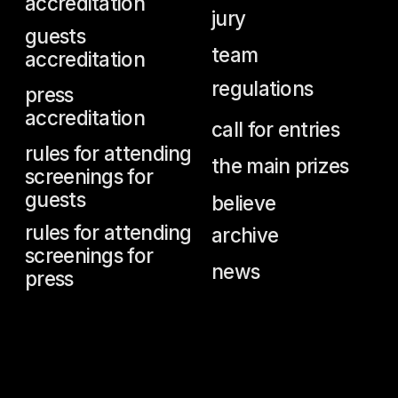
.
jack nicholson
—
jeanne
moreau
—
meryl streep
—
harvey keitel
—
fanny ardant
—
daniel olbrychski
—
gérard
depardieu
—
oleg yankovsky
—
isabelle huppert
—
emmanuelle béart
—
ksenia
rappoport
—
catherine
deneuve
—
helen mirren
—