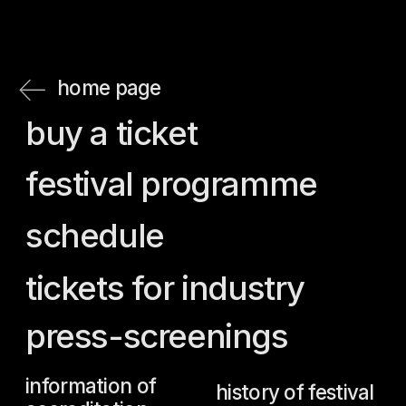
press-screenings
information of
history of festival
accreditation
jury
guests
team
accreditation
regulations
press
accreditation
call for entries
rules for attending
the main prizes
screenings for
guests
believe
rules for attending
archive
screenings for
news
press