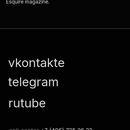
Esquire magazine.