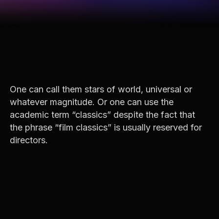
One can call them stars of world, universal or
whatever magnitude. Or one can use the
academic term “classics” despite the fact that
the phrase “film classics” is usually reserved for
directors.