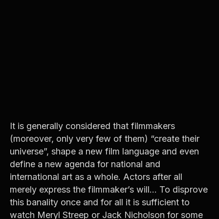
It is generally considered that filmmakers
(moreover, only very few of them) “create their
universe”, shape a new film language and even
define a new agenda for national and
international art as a whole. Actors after all
merely express the filmmaker’s will… To disprove
this banality once and for all it is sufficient to
watch Meryl Streep or Jack Nicholson for some