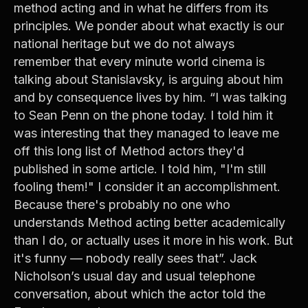
method acting and in what he differs from its
principles. We ponder about what exactly is our
national heritage but we do not always
remember that every minute world cinema is
talking about Stanislavsky, is arguing about him
and by consequence lives by him. “I was talking
to Sean Penn on the phone today. I told him it
was interesting that they managed to leave me
off this long list of Method actors they'd
published in some article. I told him, "I'm still
fooling them!" I consider it an accomplishment.
Because there's probably no one who
understands Method acting better academically
than I do, or actually uses it more in his work. But
it's funny — nobody really sees that”. Jack
Nicholson’s usual day and usual telephone
conversation, about which the actor told the