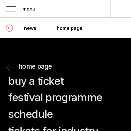
menu
news
home page
home page
buy a ticket
festival programme
schedule
tickets for industry
press-screenings
information of
history of festival
accreditation
jury
guests