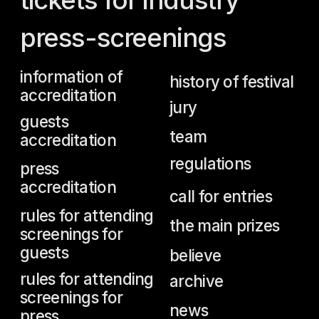
team
accreditation
regulations
press
accreditation
call for entries
rules for attending
the main prizes
screenings for
guests
believe
rules for attending
archive
screenings for
news
press