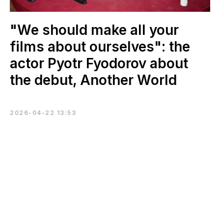
"We should make all your
films about ourselves": the
actor Pyotr Fyodorov about
the debut, Another World
2026-04-22 13:53