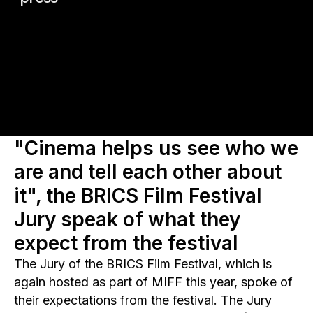
"Cinema helps us see who we
are and tell each other about
it", the BRICS Film Festival
Jury speak of what they
expect from the festival
The Jury of the BRICS Film Festival, which is
again hosted as part of MIFF this year, spoke of
their expectations from the festival. The Jury