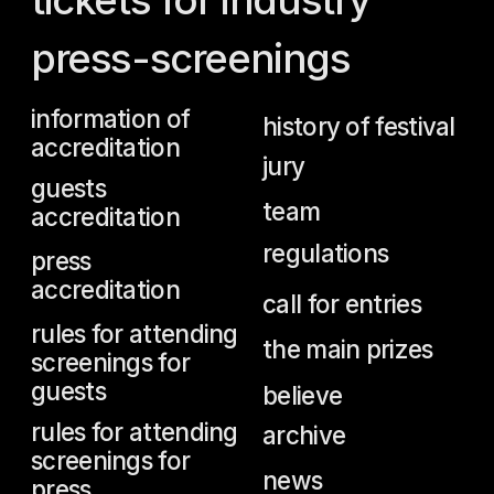
team
accreditation
regulations
press
accreditation
call for entries
rules for attending
the main prizes
screenings for
guests
believe
rules for attending
archive
screenings for
news
press