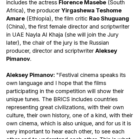
includes the actress
Florence Masebe
(South
Africa), the producer
Yirgashewa Teshome
Amare
(Ethiopia), the film critic
Rao Shuguang
(China), the first female director and scriptwriter
in UAE Nayla Al Khaja (she will join the Jury
later), the chair of the jury is the Russian
producer, director and scriptwriter
Aleksey
Pimanov
.
Aleksey Pimanov:
"Festival cinema speaks its
own language and I hope that the films
participating in the competition will show their
unique tunes. The BRICS includes countries
representing great civilizations, with their own
culture, their own history, one of a kind, with their
own cinema, which is also unique, and for us it is
very important to hear each other, to see each