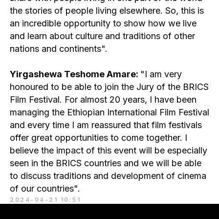
the stories of people living elsewhere. So, this is
an incredible opportunity to show how we live
and learn about culture and traditions of other
nations and continents".
Yirgashewa Teshome Amare:
"I am very
honoured to be able to join the Jury of the BRICS
Film Festival. For almost 20 years, I have been
managing the Ethiopian International Film Festival
and every time I am reassured that film festivals
offer great opportunities to come together. I
believe the impact of this event will be especially
seen in the BRICS countries and we will be able
to discuss traditions and development of cinema
of our countries".
2024-04-21 10:51