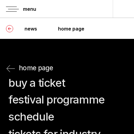
menu
news
home page
home page
buy a ticket
festival programme
schedule
tickets for industry
press-screenings
information of
history of festival
accreditation
jury
guests