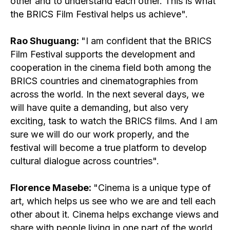
other and to understand each other. This is what
the BRICS Film Festival helps us achieve".
Rao Shuguang:
"I am confident that the BRICS
Film Festival supports the development and
cooperation in the cinema field both among the
BRICS countries and cinematographies from
across the world. In the next several days, we
will have quite a demanding, but also very
exciting, task to watch the BRICS films. And I am
sure we will do our work properly, and the
festival will become a true platform to develop
cultural dialogue across countries".
Florence Masebe:
"Cinema is a unique type of
art, which helps us see who we are and tell each
other about it. Cinema helps exchange views and
share with people living in one part of the world