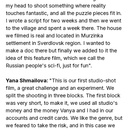
my head to shoot something where reality
touches fantastic, and all the puzzle pieces fit in.
I wrote a script for two weeks and then we went
to the village and spent a week there. The house
we filmed is real and located in Murzinka
settlement in Sverdlovsk region. I wanted to
make a doc there but finally we added to it the
idea of this feature film, which we call the
Russian people's sci-fi, just for fun".
Yana Shmailova:
"This is our first studio-shot
film, a great challenge and an experiment. We
split the shooting in three blocks. The first block
was very short, to make it, we used all studio's
money and the money Vanya and I had in our
accounts and credit cards. We like the genre, but
we feared to take the risk, and in this case we