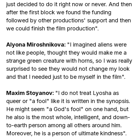
just decided to do it right now or never. And then
after the first block we found the funding
followed by other productions' support and then
we could finish the film production".
Alyona Miroshnikova:
"I imagined aliens were
not like people, thought they would make me a
strange green creature with horns, so I was really
surprised to see they would not change my look
and that I needed just to be myself in the film".
Maxim Stoyanov:
"I do not treat Lyosha as
queer or "a fool" like it is written in the synopsis.
He might seem "a God's fool" on one hand, but
he also is the most whole, intelligent, and down-
to-earth person among all others around him.
Moreover, he is a person of ultimate kindness".