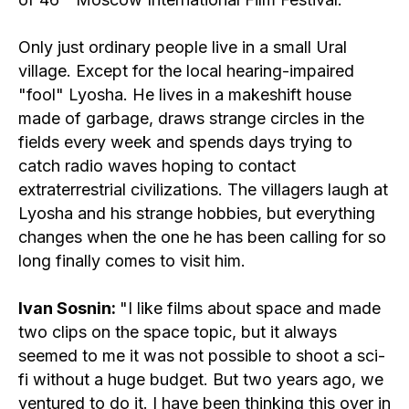
screenings fo
guests
Only just ordinary people live in a small Ural
rules for atte
village. Except for the local hearing-impaired
screenings fo
press
"fool" Lyosha. He lives in a makeshift house
made of garbage, draws strange circles in the
fields every week and spends days trying to
catch radio waves hoping to contact
extraterrestrial civilizations. The villagers laugh at
Lyosha and his strange hobbies, but everything
changes when the one he has been calling for so
long finally comes to visit him.
Ivan Sosnin:
"I like films about space and made
two clips on the space topic, but it always
seemed to me it was not possible to shoot a sci-
fi without a huge budget. But two years ago, we
ventured to do it. I have been thinking this over in