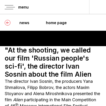
menu
home pag
news
home page
buy a ti
festiva
schedul
"At the shooting, we called
tickets f
our film 'Russian people's
press-s
sci-fi', the director Ivan
information o
Sosnin about the film Alien
accreditation
The director Ivan Sosnin, the producers Yana
guests
accreditation
Shmailova, Filipp Bobrov, the actors Maxim
Stoyanov and Alena Miroshnikova presented the
press
accreditation
film
Alien
participating in the Main Competition
th
rules for atte
of 46
Moscow International Film Festival.