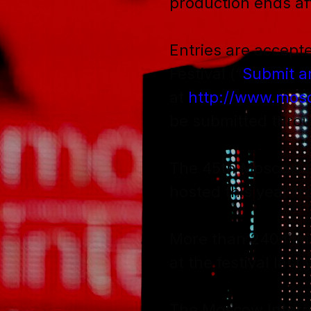
production ends af
Entries are accepte
Festival (“
Submit a
at
http://www.mosc
be submitted throu
The 45th Moscow Int
hosted this year fro
More than 240 film
at the festival last 
The Moscow Interna