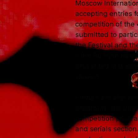
Moscow Internation
accepting entries fo
competition of the 
submitted to partic
the Festival and t
– the Russian natio
presented last yea
viewers.
Entries are also no
programs: document
competition progr
and serials section