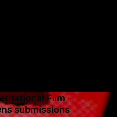
rnational Film
ens submissions