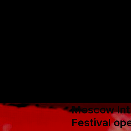
Moscow Inte
Festival op