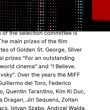
ce 1935. Nikita Mikhalkov has
of the MIFF since 1999, since the
ival has been held annually. Since
 of the selection committee is
he main prizes of the film
ttes of Golden St. George, Silver
al prizes “For an outstanding
 world cinema“ and “I Believe.
avsky“. Over the years the MIFF
uillermo del Toro, Federico
do, Quentin Tarantino, Kim Ki Duc,
a Dragan, Jiri Sequens, Zoltan
acs, Istvan Szabo, Andrzej Wajda,