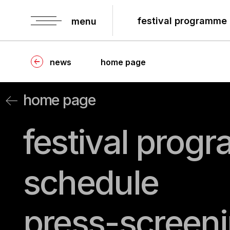
festival programme
menu
news
home page
home page
festival progr
schedule
press-screenin