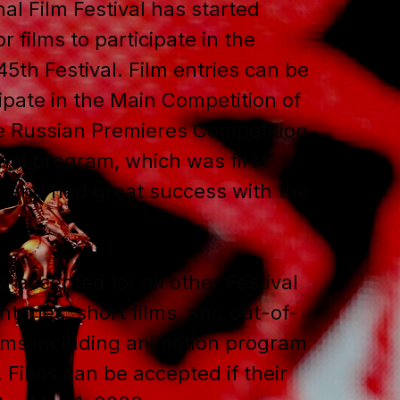
al Film Festival has started
r films to participate in the
45th Festival. Film entries can be
ipate in the Main Competition of
he Russian Premieres Competition
nal program, which was first
r and had great success with the
w accepted for all other Festival
aries, short films, and out-of-
ams including animation program
. Films can be accepted if their