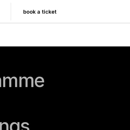
book a ticket
amme
gs