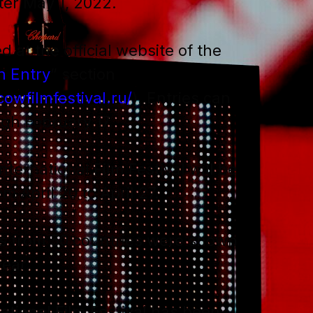
ter May 1, 2022.
d at the official website of the
n Entry
” section
owfilmfestival.ru/
). Entries can
gh February 17.
ernational Film Festival will be
m April 20 to April 27.
s from 50 countries were shown
year.
tional Film Festival has been