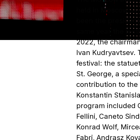
held in Moscow sin
been the president 
same year the fest
2022, the chairman
Ivan Kudryavtsev. T
festival: the statue
St. George, a speci
contribution to the
Konstantin Stanisl
program included G
Fellini, Caneto Sin
Konrad Wolf, Mirce
Fabri, Andrasz Kov