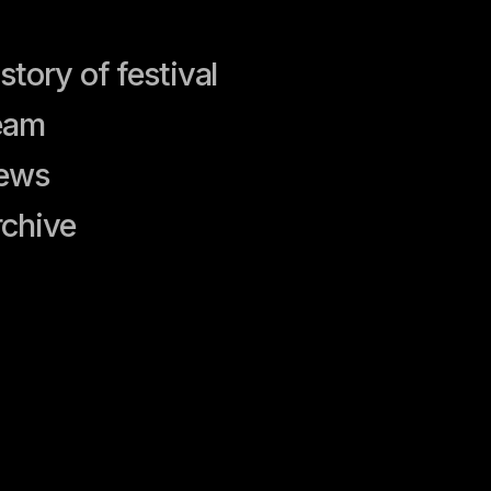
festival