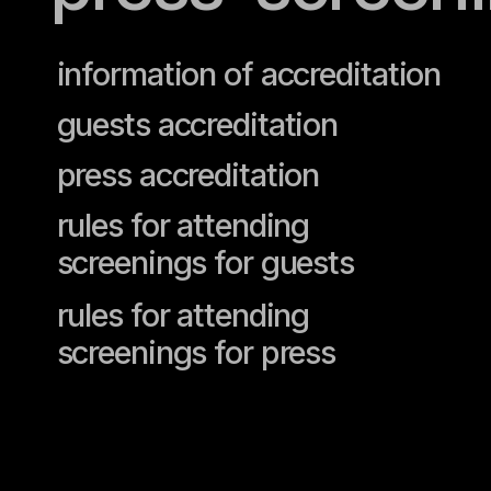
information of accreditation
guests accreditation
press accreditation
rules for attending
screenings for guests
rules for attending
screenings for press