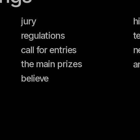
jury
history of 
regulations
team
call for entries
news
the main prizes
archive
believe