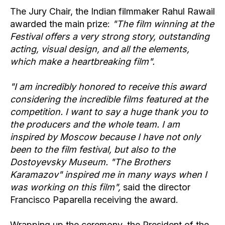
The Jury Chair, the Indian filmmaker Rahul Rawail
awarded the main prize:
"The film winning at the
Festival offers a very strong story, outstanding
acting, visual design, and all the elements,
which make a heartbreaking film".
"I am incredibly honored to receive this award
considering the incredible films featured at the
competition. I want to say a huge thank you to
the producers and the whole team. I am
inspired by Moscow because I have not only
been to the film festival, but also to the
Dostoyevsky Museum. "The Brothers
Karamazov" inspired me in many ways when I
was working on this film",
said the director
Francisco Paparella receiving the award.
Wrapping up the ceremony, the President of the