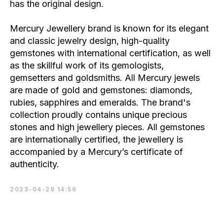
has the original design.
Mercury Jewellery brand is known for its elegant
and classic jewelry design, high-quality
gemstones with international certification, as well
as the skillful work of its gemologists,
gemsetters and goldsmiths. All Mercury jewels
are made of gold and gemstones: diamonds,
rubies, sapphires and emeralds. The brand's
collection proudly contains unique precious
stones and high jewellery pieces. All gemstones
are internationally certified, the jewellery is
accompanied by a Mercury’s certificate of
authenticity.
2023-04-28 14:56