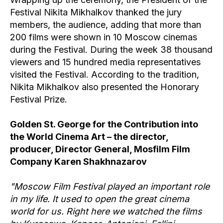
Festival Nikita Mikhalkov thanked the jury
members, the audience, adding that more than
200 films were shown in 10 Moscow cinemas
during the Festival. During the week 38 thousand
viewers and 15 hundred media representatives
visited the Festival. According to the tradition,
Nikita Mikhalkov also presented the Honorary
Festival Prize.
Golden St. George for the Contribution into
the World Cinema Art – the director,
producer, Director General, Mosfilm Film
Company Karen Shakhnazarov
"Moscow Film Festival played an important role
in my life. It used to open the great cinema
world for us. Right here we watched the films