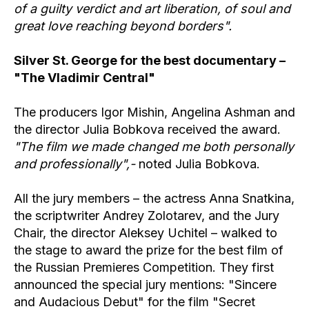
of a guilty verdict and art liberation, of soul and
great love reaching beyond borders".
Silver St. George for the best documentary –
"The Vladimir Central"
The producers Igor Mishin, Angelina Ashman and
the director Julia Bobkova received the award.
"The film we made changed me both personally
and professionally",-
noted Julia Bobkova.
All the jury members – the actress Anna Snatkina,
the scriptwriter Andrey Zolotarev, and the Jury
Chair, the director Aleksey Uchitel – walked to
the stage to award the prize for the best film of
the Russian Premieres Competition. They first
announced the special jury mentions: "Sincere
and Audacious Debut" for the film "Secret