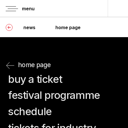
menu
news
home page
home page
buy a ticket
festival programme
schedule
tickets for industry
press-screenings
information of
history of festival
accreditation
jury
guests