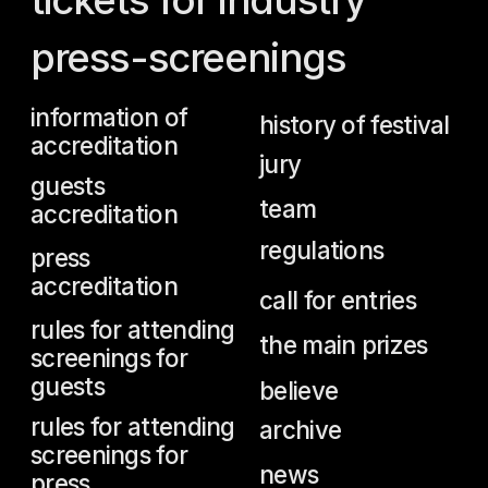
team
accreditation
regulations
press
accreditation
call for entries
rules for attending
the main prizes
screenings for
guests
believe
rules for attending
archive
screenings for
news
press