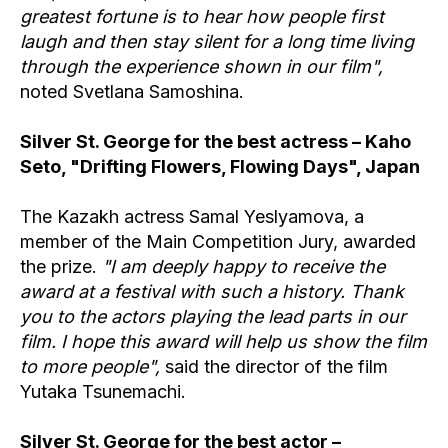
greatest fortune is to hear how people first
laugh and then stay silent for a long time living
through the experience shown in our film",
noted Svetlana Samoshina.
Silver St. George for the best actress – Kaho
Seto, "Drifting Flowers, Flowing Days", Japan
The Kazakh actress Samal Yeslyamova, a
member of the Main Competition Jury, awarded
the prize.
"I am deeply happy to receive the
award at a festival with such a history. Thank
you to the actors playing the lead parts in our
film. I hope this award will help us show the film
to more people",
said the director of the film
Yutaka Tsunemachi.
Silver St. George for the best actor –