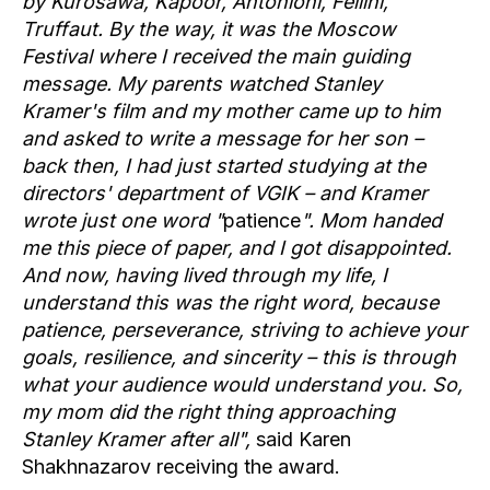
by Kurosawa, Kapoor, Antonioni, Fellini,
Truffaut. By the way, it was the Moscow
Festival where I received the main guiding
message. My parents watched Stanley
Kramer's film and my mother came up to him
and asked to write a message for her son –
back then, I had just started studying at the
directors' department of VGIK – and Kramer
wrote just one word "
patience
". Mom handed
me this piece of paper, and I got disappointed.
And now, having lived through my life, I
understand this was the right word, because
patience, perseverance, striving to achieve your
goals, resilience, and sincerity – this is through
what your audience would understand you. So,
my mom did the right thing approaching
Stanley Kramer after all",
said Karen
Shakhnazarov receiving the award.