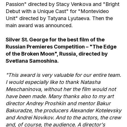
Passion" directed by Stacy Venkova and "Bright
Debut with a Unique Cast" for "Montevideo
Unit" directed by Tatyana Lyutaeva. Then the
main award was announced.
Silver St. George for the best film of the
Russian Premieres Competition – "The Edge
of the Broken Moon", Russia, directed by
Svetlana Samoshina.
"This award is very valuable for our entire team.
I would especially like to thank Natasha
Meschaninova, without her the film would not
have been made. Many thanks also to my art
director Andrey Proshkin and mentor Bakur
Bakuradze, the producers Alexander Kotelevsky
and Andrei Novikov. And to the actors, the crew
and, of course, the audience. A director's