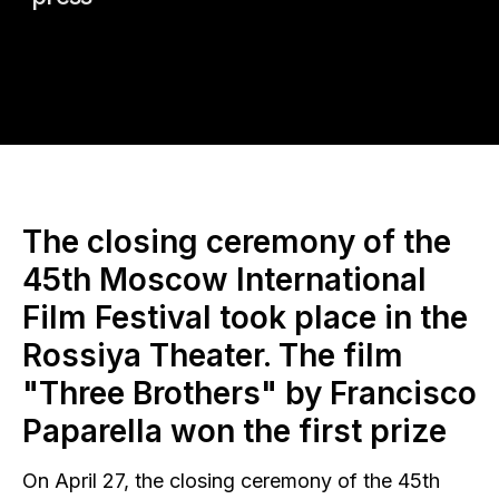
The closing ceremony of the
45th Moscow International
Film Festival took place in the
Rossiya Theater. The film
"Three Brothers" by Francisco
Paparella won the first prize
On April 27, the closing ceremony of the 45th