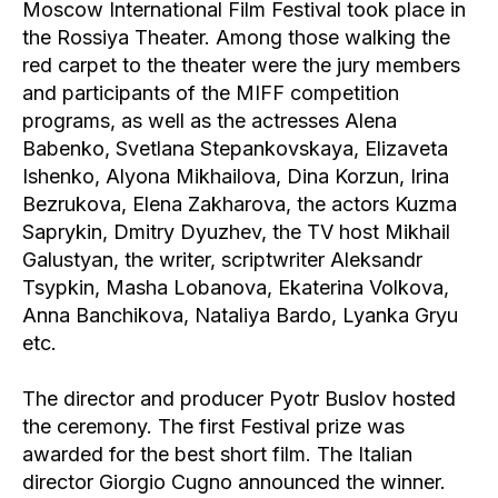
Moscow International Film Festival took place in
the Rossiya Theater. Among those walking the
red carpet to the theater were the jury members
and participants of the MIFF competition
programs, as well as the actresses Alena
Babenko, Svetlana Stepankovskaya, Elizaveta
Ishenko, Alyona Mikhailova, Dina Korzun, Irina
Bezrukova, Elena Zakharova, the actors Kuzma
Saprykin, Dmitry Dyuzhev, the TV host Mikhail
Galustyan, the writer, scriptwriter Aleksandr
Tsypkin, Masha Lobanova, Ekaterina Volkova,
Anna Banchikova, Nataliya Bardo, Lyanka Gryu
etc.
The director and producer Pyotr Buslov hosted
the ceremony. The first Festival prize was
awarded for the best short film. The Italian
director Giorgio Cugno announced the winner.