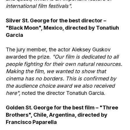
international film festivals".
Silver St. George for the best director –
"Black Moon", Mexico, directed by Tonatiuh
Garcia
The jury member, the actor Aleksey Guskov
awarded the prize.
"Our film is dedicated to all
people fighting for their own natural resources.
Making the film, we wanted to show that
cinema has no borders. This is confirmed by
the audience choice award we also received
here",
noted the director Tonatiuh Garcia.
Golden St. George for the best film – "Three
Brothers", Chile, Argentina, directed by
Francisco Paparella