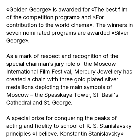
«Golden George» is awarded for «The best film
of the competition program» and «For
contribution to the world cinema». The winners in
seven nominated programs are awarded «Silver
George».
As a mark of respect and recognition of the
special chairman’s jury role of the Moscow
International Film Festival, Mercury Jewellery has
created a chain with three gold plated silver
medallions depicting the main symbols of
Moscow – the Spasskaya Tower, St. Basil's
Cathedral and St. George.
A special prize for conquering the peaks of
acting and fidelity to school of K. S. Stanislavsky
principles «I believe. Konstantin Stanislavsky»