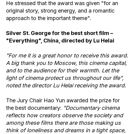
He stressed that the award was given "for an
original story, strong energy, and a romantic
approach to the important theme".
Silver St. George for the best short film –
"Everything", China, directed by Lu Helai
"For me it is a great honor to receive this award.
A big thank you to Moscow, this cinema capital,
and to the audience for their warmth. Let the
light of cinema protect us throughout our life",
noted the director Lu Helai receiving the award.
The Jury Chair Hao Yun awarded the prize for
the best documentary:
"Documentary cinema
reflects how creators observe the society and
among these films there are those making us
think of loneliness and dreams in a tight space,