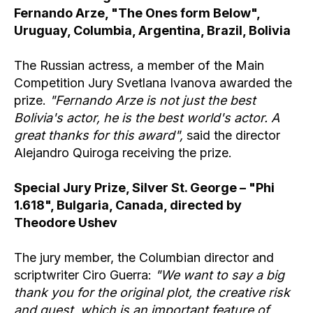
Fernando Arze, "The Ones form Below",
Uruguay, Columbia, Argentina, Brazil, Bolivia
The Russian actress, a member of the Main
Competition Jury Svetlana Ivanova awarded the
prize.
"Fernando Arze is not just the best
Bolivia's actor, he is the best world's actor. A
great thanks for this award",
said the director
Alejandro Quiroga receiving the prize.
Special Jury Prize, Silver St. George – "Phi
1.618", Bulgaria, Canada, directed by
Theodore Ushev
The jury member, the Columbian director and
scriptwriter Ciro Guerra:
"We want to say a big
thank you for the original plot, the creative risk
and quest, which is an important feature of