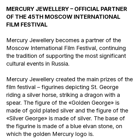
MERCURY JEWELLERY – OFFICIAL PARTNER
OF THE 45TH MOSCOW INTERNATIONAL
FILM FESTIVAL
Mercury Jewellery becomes a partner of the
Moscow International Film Festival, continuing
the tradition of supporting the most significant
cultural events in Russia.
Mercury Jewellery created the main prizes of the
film festival – figurines depicting St. George
riding a silver horse, striking a dragon with a
spear. The figure of the «Golden George» is
made of gold plated silver and the figure of the
«Silver George» is made of silver. The base of
the figurine is made of a blue elvan stone, on
which the golden Mercury logo is.